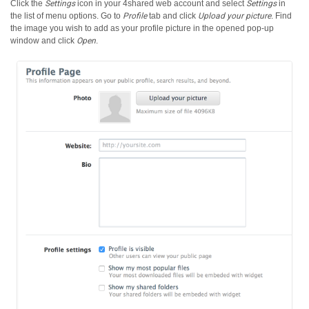
Click the
Settings
icon in your 4shared web account and select
Settings
in
the list of menu options.
Go to
Profile
tab and click
Upload your picture
. Find
the image you wish to add as your profile picture in the opened pop-up
window and click
Open
.