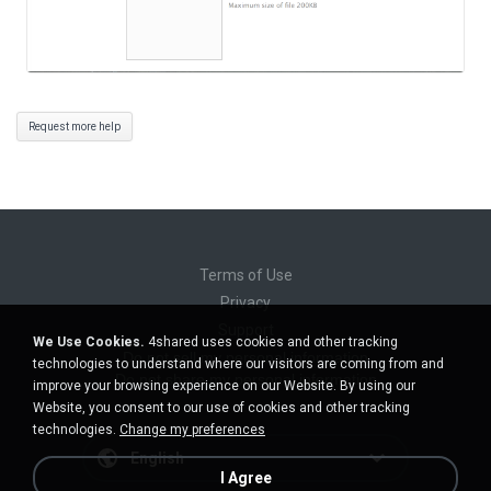
Request more help
Terms of Use
Privacy
Support
We Use Cookies.
4shared uses cookies and other tracking
Do not sell my personal information
technologies to understand where our visitors are coming from and
Do not share my personal information
improve your browsing experience on our Website. By using our
Website, you consent to our use of cookies and other tracking
technologies.
Change my preferences
English
I Agree