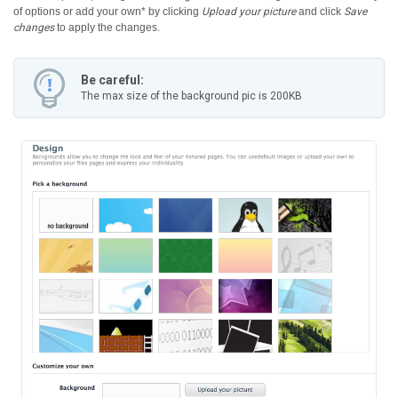
of options or add your own* by clicking
Upload your picture
and click
Save
changes
to apply the changes.
Be careful:
The max size of the background pic is 200KB