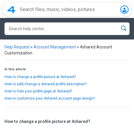
Help Request
»
Account Management
»
4shared Account
Customization
In this article:
How to change a profile picture at 4shared?
How to add/change a 4shared profile description?
How to hide your profile page at 4shared?
How to customize your 4shared account page design?
How to change a profile picture at 4shared?