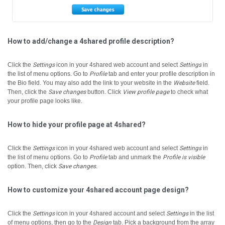
How to add/change a 4shared profile description?
Click the
Settings
icon in your 4shared web account and select
Settings
in
the list of menu options.
Go to
Profile
tab and enter your profile description in
the Bio field.
You may also add the link to your website in the
Website
field.
Then, click the
Save changes
button.
Click
View profile page
to check what
your profile page looks like.
How to hide your profile page at 4shared?
Click the
Settings
icon in your 4shared web account and select
Settings
in
the list of menu options.
Go to
Profile
tab and unmark the
Profile is visible
option. Then, click
Save changes
.
How to customize your 4shared account page design?
Click the
Settings
icon in your 4shared account and select
Settings
in the list
of menu options, then go to the
Design
tab.
Pick a background from the array