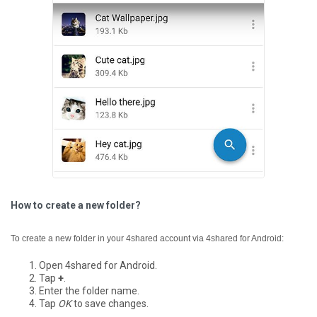
How to create a new folder?
To create a new folder in your 4shared account via 4shared for Android:
Open 4shared for Android.
Tap
+
.
Enter the folder name.
Tap
OK
to save changes.