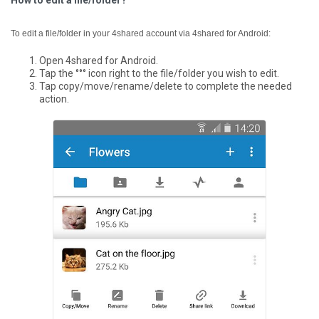
How to edit a file/folder?
To edit a file/folder in your 4shared account via 4shared for Android:
Open 4shared for Android.
Tap the °°° icon right to the file/folder you wish to edit.
Tap copy/move/rename/delete to complete the needed
action.