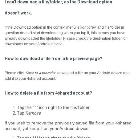
I can't download a file/folder, as the Download option
doesn't work.
If the Download option in the context menu is light grey, and file/folder in
question doesn't start downloading when you tap it, ­this means you have
already downloaded the file/folder. Please check the destination folder for
downloads on your Android device.
How to download a file from a file preview page?
Please click
Save to 4shared
to download a file on your Android device and
add it to your 4shared account.
How to delete a file from 4shared account?
Tap the
°°°
icon right to the file/folder.
Tap
Remove
.
If you wish to remove the previously saved file from your 4shared
account, yet keep it on your Android device: