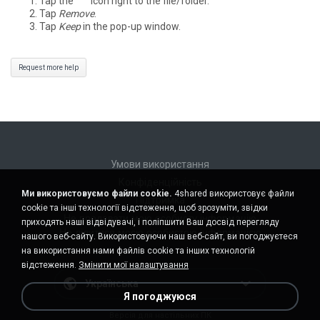
Tap the
°°°
icon right to the file/folder.
Tap
Remove
.
Tap
Keep
in the pop-up window.
Request more help
Умови використання
Конфіденційність
Ми використовуємо файли cookie.
4shared використовує файли
Підтримка
cookie та інші технології відстеження, щоб зрозуміти, звідки
Не продавати мою особисту інформацію
приходять наші відвідувачі, і поліпшити Ваш досвід перегляду
Не ділитися моєю особистою інформацією
нашого веб-сайту. Використовуючи наш веб-сайт, ви погоджуєтеся
на використання нами файлів cookie та інших технологій
відстеження.
Змінити мої налаштування
Українська
Я погоджуюся
Версія для настільних ПК