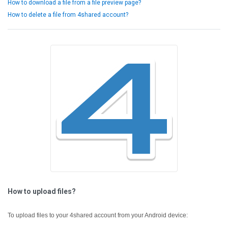
How to download a file from a file preview page?
How to delete a file from 4shared account?
How to upload files?
To upload files to your 4shared account from your Android device: