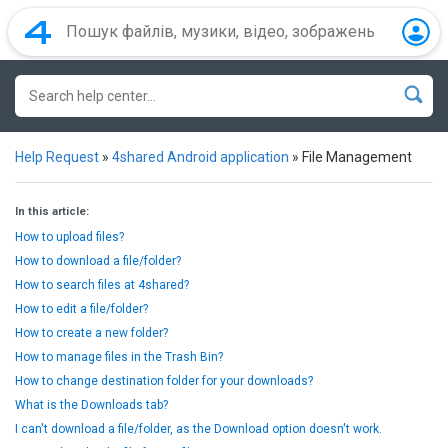
Help Request
»
4shared Android application
»
File Management
In this article:
How to upload files?
How to download a file/folder?
How to search files at 4shared?
How to edit a file/folder?
How to create a new folder?
How to manage files in the Trash Bin?
How to change destination folder for your downloads?
What is the Downloads tab?
I can't download a file/folder, as the Download option doesn't work.