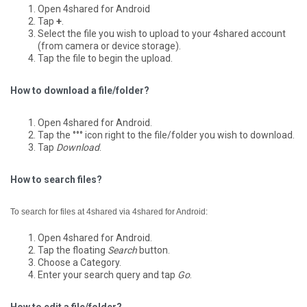
Open 4shared for Android
Tap
+
.
Select the file you wish to upload to your 4shared account
(from camera or device storage).
Tap the file to begin the upload.
How to download a file/folder?
Open 4shared for Android.
Tap the °°° icon right to the file/folder you wish to download.
Tap
Download
.
How to search files?
To search for files at 4shared via 4shared for Android:
Open 4shared for Android.
Tap the floating
Search
button.
Choose a Category.
Enter your search query and tap
Go
.