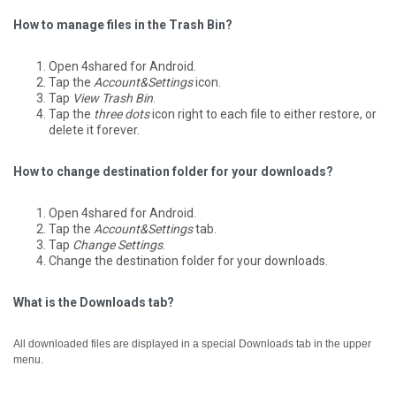
How to manage files in the Trash Bin?
Open 4shared for Android.
Tap the
Account&Settings
icon.
Tap
View Trash Bin
.
Tap the
three dots
icon right to each file to either restore, or
delete it forever.
How to change destination folder for your downloads?
Open 4shared for Android.
Tap the
Account&Settings
tab.
Tap
Change Settings
.
Change the destination folder for your downloads.
What is the Downloads tab?
All downloaded files are displayed in a special Downloads tab in the upper
menu.